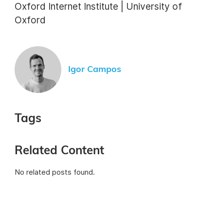
Oxford Internet Institute | University of
Oxford
Igor Campos
Tags
Related Content
No related posts found.