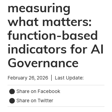
measuring
what matters:
function-based
indicators for AI
Governance
February 26, 2026 |
Last Update:
Share on Facebook
Share on Twitter