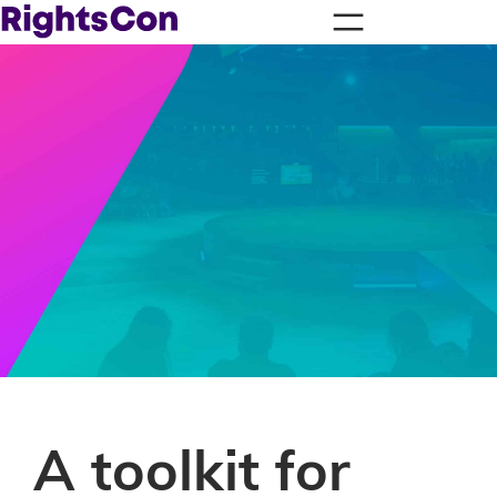
A toolkit for