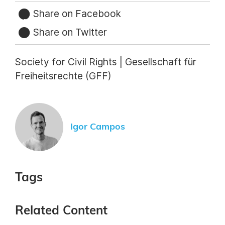
Share on Facebook
Share on Twitter
Society for Civil Rights | Gesellschaft für
Freiheitsrechte (GFF)
Igor Campos
Tags
Related Content