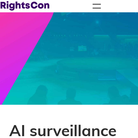
AI surveillance