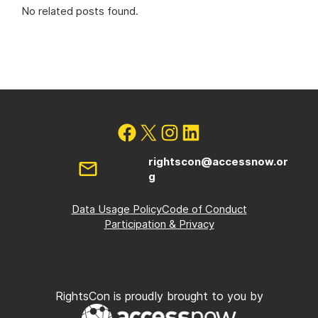
No related posts found.
rightscon@accessnow.or
g
Data Usage Policy
Code of Conduct
Participation & Privacy
RightsCon is proudly brought to you by