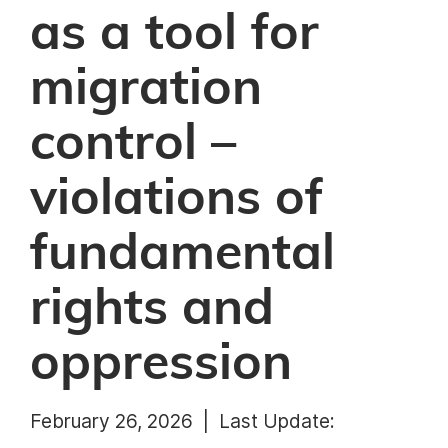
as a tool for
migration
control –
violations of
fundamental
rights and
oppression
February 26, 2026 |
Last Update: