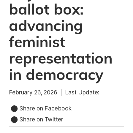
ballot box:
advancing
feminist
representation
in democracy
February 26, 2026 |
Last Update:
Share on Facebook
Share on Twitter