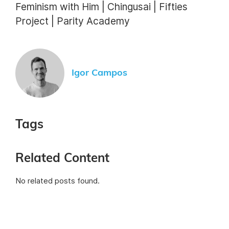
Feminism with Him | Chingusai | Fifties
Project | Parity Academy
Igor Campos
Tags
Related Content
No related posts found.