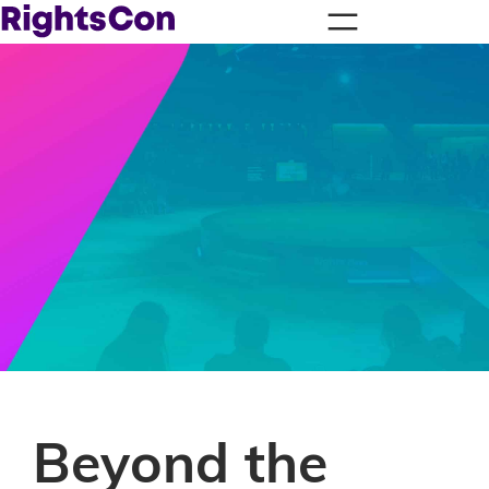
Beyond the