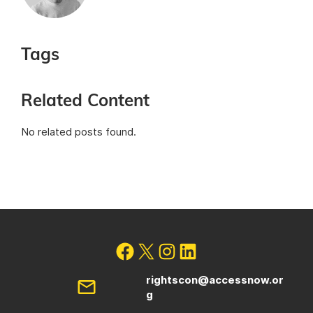
Tags
Related Content
No related posts found.
rightscon@accessnow.or
g