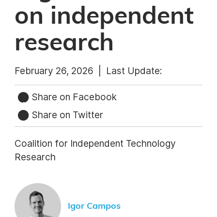
on independent
research
February 26, 2026 |
Last Update:
Share on Facebook
Share on Twitter
Coalition for Independent Technology
Research
Igor Campos