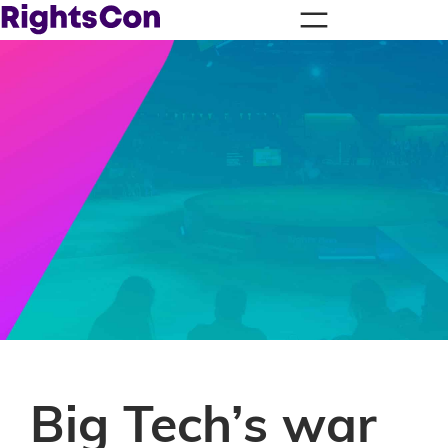
Big Tech’s war