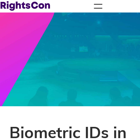
Biometric IDs in