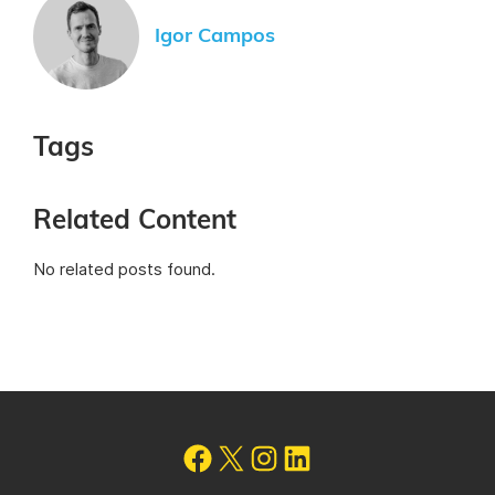
Igor Campos
Tags
Related Content
No related posts found.