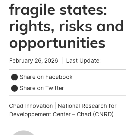
fragile states:
rights, risks and
opportunities
February 26, 2026 |
Last Update:
Share on Facebook
Share on Twitter
Chad Innovation | National Research for
Developpement Center – Chad (CNRD)