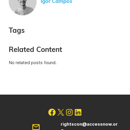
Igor Campos
Tags
Related Content
No related posts found.
rightscon@accessnow.or