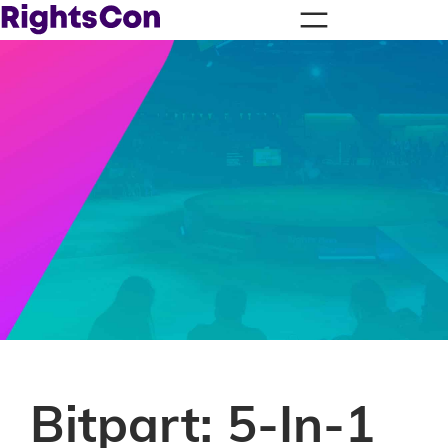
Bitpart: 5-In-1