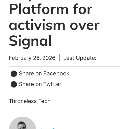
Platform for
activism over
Signal
February 26, 2026 |
Last Update:
Share on Facebook
Share on Twitter
Throneless Tech