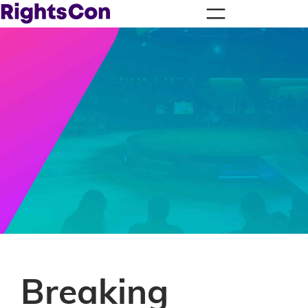
Breaking