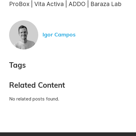
ProBox | Vita Activa | ADDO | Baraza Lab
Igor Campos
Tags
Related Content
No related posts found.