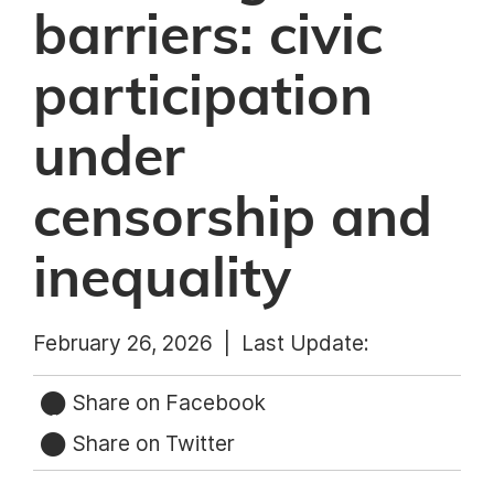
barriers: civic
participation
under
censorship and
inequality
February 26, 2026 |
Last Update:
Share on Facebook
Share on Twitter