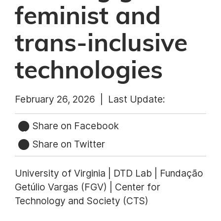
feminist and
trans-inclusive
technologies
February 26, 2026 |
Last Update:
Share on Facebook
Share on Twitter
University of Virginia | DTD Lab | Fundação
Getúlio Vargas (FGV) | Center for
Technology and Society (CTS)