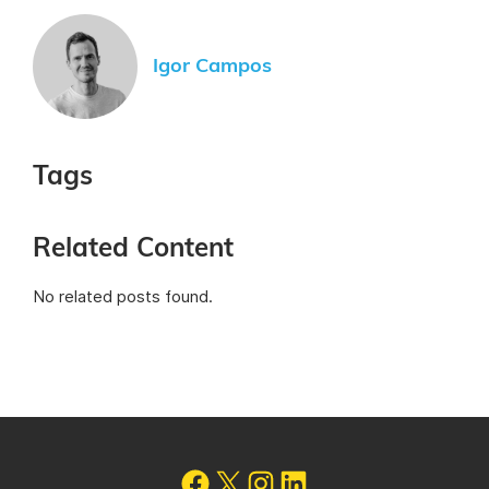
Igor Campos
Tags
Related Content
No related posts found.