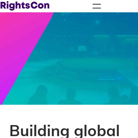
Building global