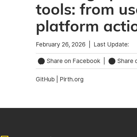
tools: from us
platform acti
February 26, 2026 |
Last Update:
Share on Facebook
|
Share o
GitHub | Pirth.org