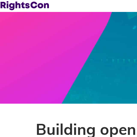
Building open