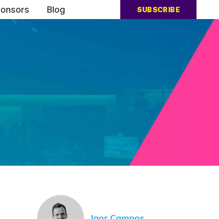
onsors
Blog
SUBSCRIBE
Igor Campos