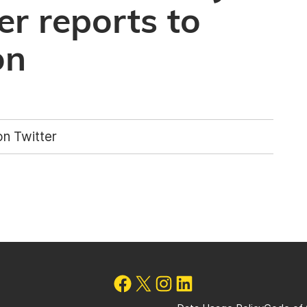
er reports to
on
n Twitter