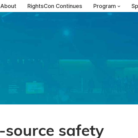
About
RightsCon Continues
Program
Sp
-source safety