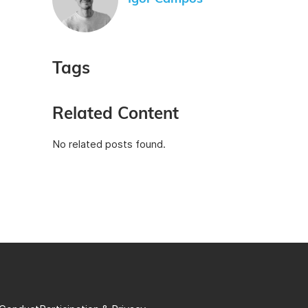
Tags
Related Content
No related posts found.