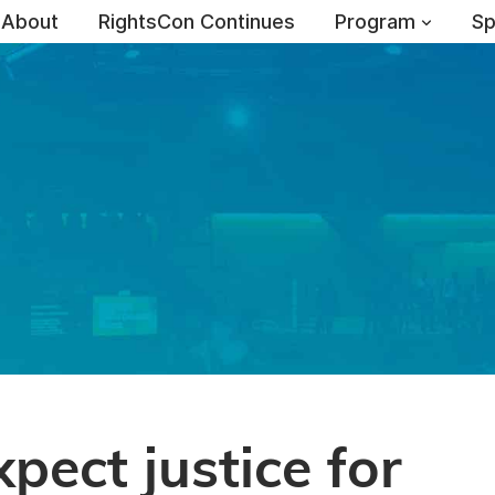
About
RightsCon Continues
Program
Sp
xpect justice for