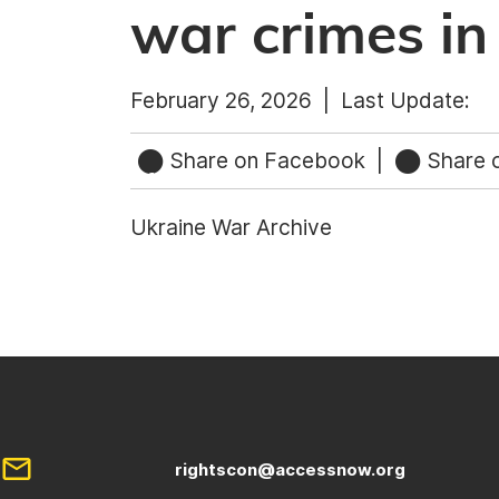
war crimes in
February 26, 2026 |
Last Update:
Share on Facebook
|
Share o
Ukraine War Archive
rightscon@accessnow.org