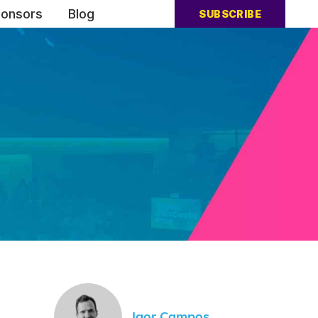
onsors
Blog
SUBSCRIBE
Igor Campos