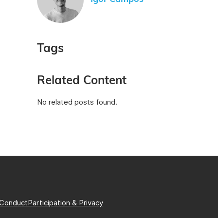
Tags
Related Content
No related posts found.
 Conduct
Participation & Privacy