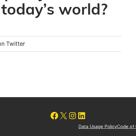
 today’s world?
n Twitter
Data Usage Policy
Code of