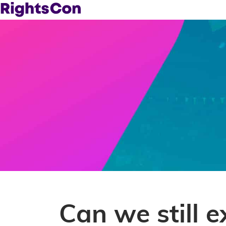
Can we still e