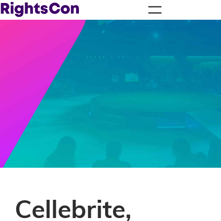
Cellebrite,