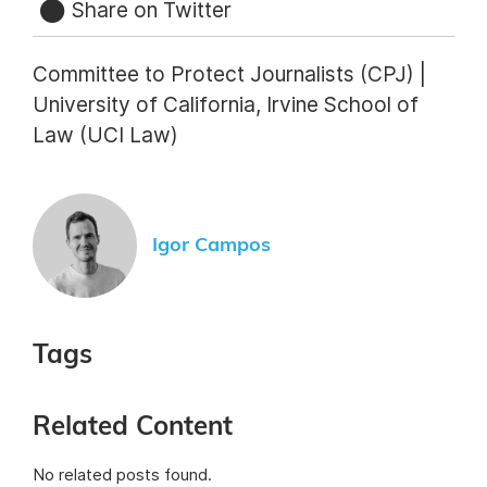
Share on Twitter
Committee to Protect Journalists (CPJ) |
University of California, Irvine School of
Law (UCI Law)
Igor Campos
Tags
Related Content
No related posts found.