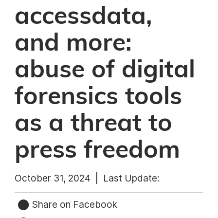
accessdata,
and more:
abuse of digital
forensics tools
as a threat to
press freedom
October 31, 2024 |
Last Update:
Share on Facebook