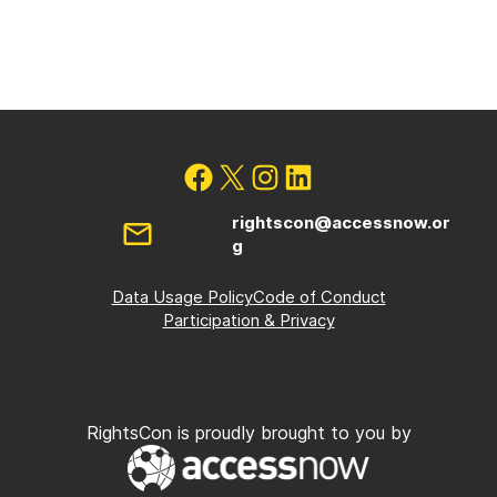
rightscon@accessnow.or
g
Data Usage Policy
Code of Conduct
Participation & Privacy
RightsCon is proudly brought to you by