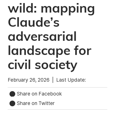
wild: mapping
Claude’s
adversarial
landscape for
civil society
February 26, 2026 |
Last Update:
Share on Facebook
Share on Twitter