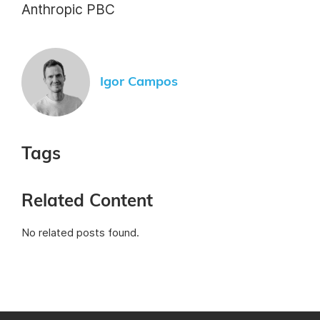
Anthropic PBC
Igor Campos
Tags
Related Content
No related posts found.