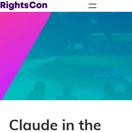
Claude in the