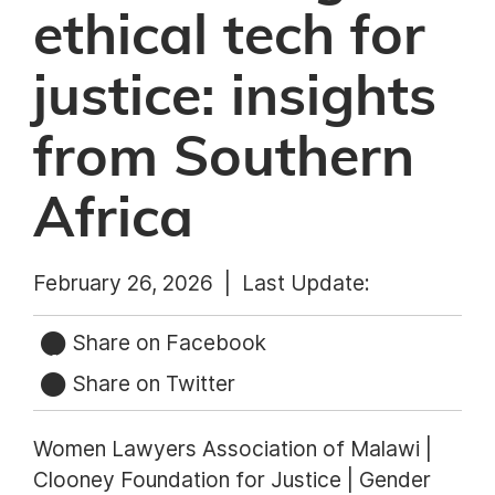
ethical tech for
justice: insights
from Southern
Africa
February 26, 2026 |
Last Update:
Share on Facebook
Share on Twitter
Women Lawyers Association of Malawi |
Clooney Foundation for Justice | Gender