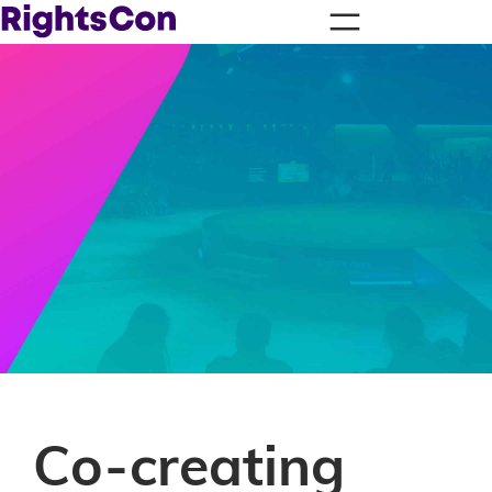
Co-creating