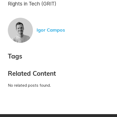
Rights in Tech (GRIT)
Igor Campos
Tags
Related Content
No related posts found.