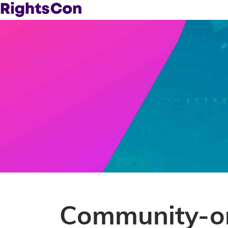
Community-or