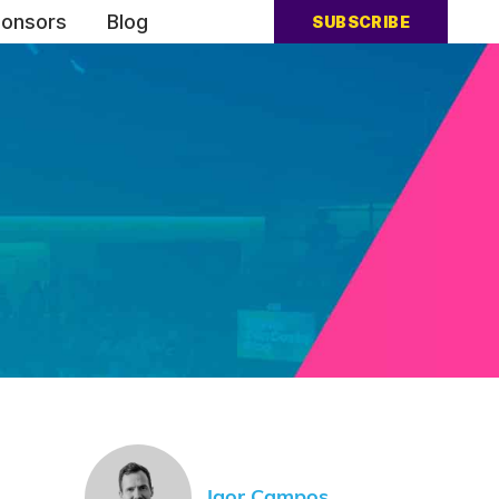
onsors
Blog
SUBSCRIBE
Igor Campos