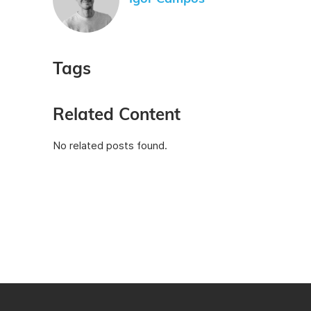
Tags
Related Content
No related posts found.