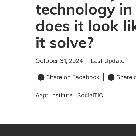
technology in
does it look 
it solve?
October 31, 2024 |
Last Update:
Share on Facebook
|
Share o
Aapti Institute | SocialTIC