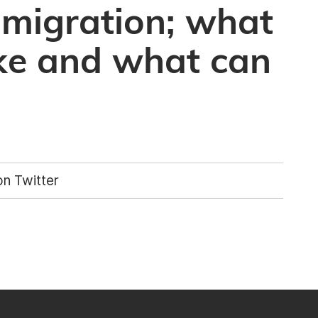
 migration; what
like and what can
n Twitter