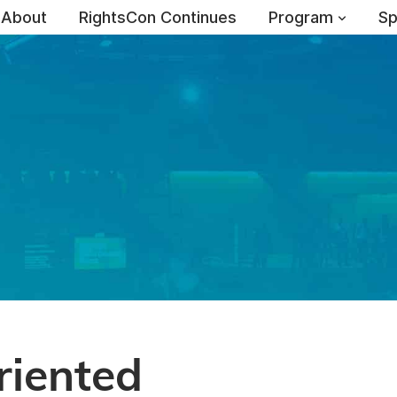
About
RightsCon Continues
Program
Sp
iented