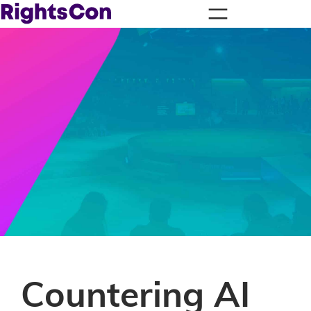
Countering AI