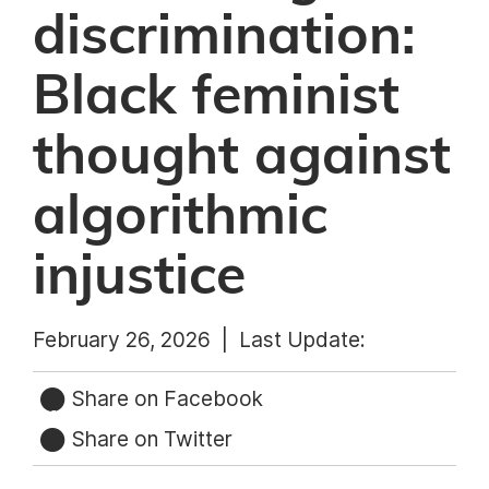
discrimination:
Black feminist
thought against
algorithmic
injustice
February 26, 2026 |
Last Update:
Share on Facebook
Share on Twitter