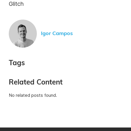
Glitch
Igor Campos
Tags
Related Content
No related posts found.