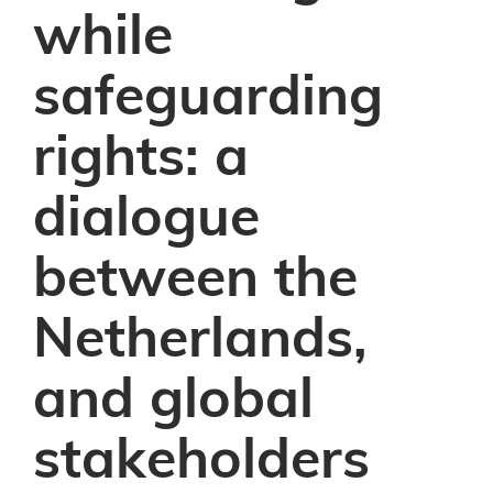
while
safeguarding
rights: a
dialogue
between the
Netherlands,
and global
stakeholders