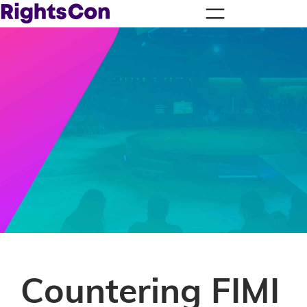
Countering FIMI