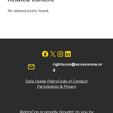
No related posts found.
rightscon@accessnow.or
g
Data Usage Policy
Code of Conduct
Participation & Privacy
RightsCon is proudly brought to you by