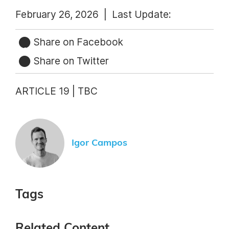
February 26, 2026 |
Last Update:
Share on Facebook
Share on Twitter
ARTICLE 19 | TBC
Igor Campos
Tags
Related Content