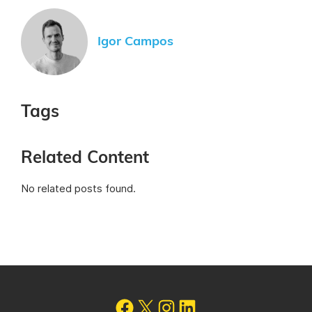
Igor Campos
Tags
Related Content
No related posts found.