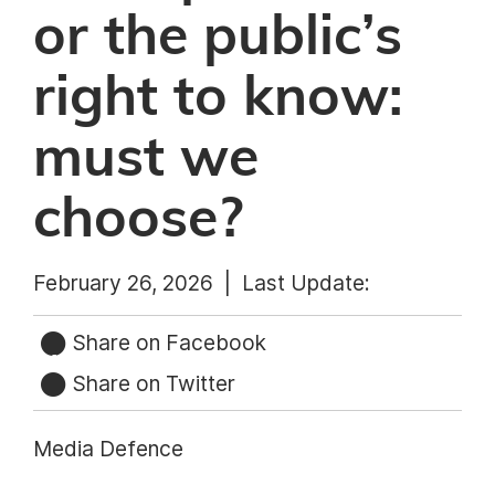
or the public’s
right to know:
must we
choose?
February 26, 2026 |
Last Update:
Share on Facebook
Share on Twitter
Media Defence