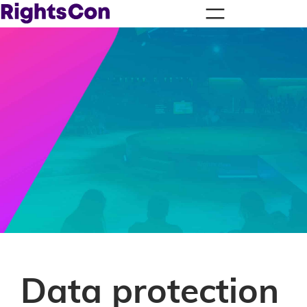
Data protection