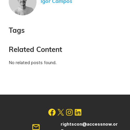
Igor Campos
Tags
Related Content
No related posts found.
rightscon@accessnow.or