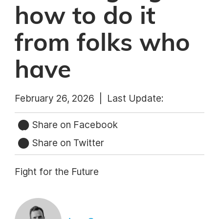
how to do it
from folks who
have
February 26, 2026 |
Last Update:
Share on Facebook
Share on Twitter
Fight for the Future