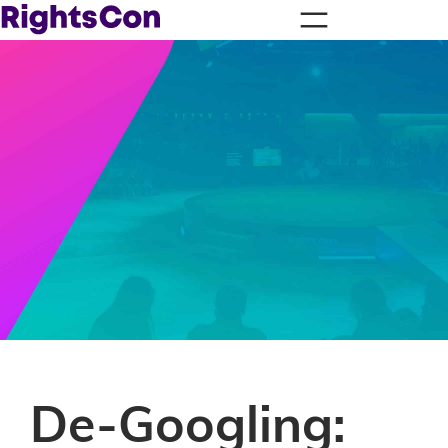
De-Googling: