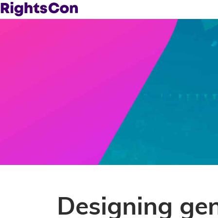
Designing ge