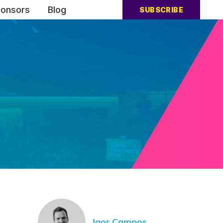
onsors
Blog
SUBSCRIBE
Igor Campos