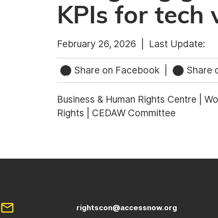
KPIs for tech 
February 26, 2026 |
Last Update:
Share on Facebook
|
Share o
Business & Human Rights Centre | Wor
Rights | CEDAW Committee
rightscon@accessnow.org