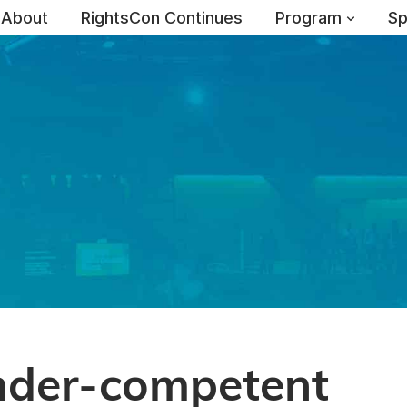
About
RightsCon Continues
Program
Sp
nder-competent