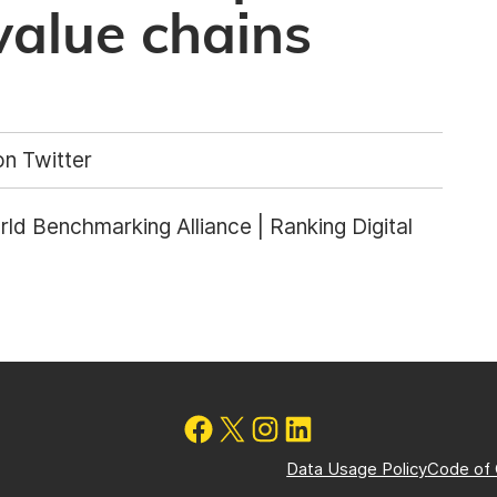
value chains
n Twitter
ld Benchmarking Alliance | Ranking Digital
Data Usage Policy
Code of