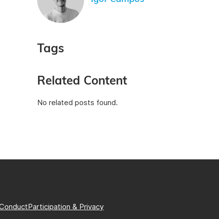
Tags
Related Content
No related posts found.
 Conduct
Participation & Privacy