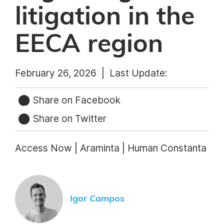
litigation in the
EECA region
February 26, 2026 |
Last Update:
Share on Facebook
Share on Twitter
Access Now | Araminta | Human Constanta
Igor Campos