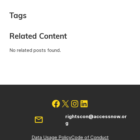
Tags
Related Content
No related posts found.
rightscon@accessnow.or
g
Data Usage Policy
Code of Conduct