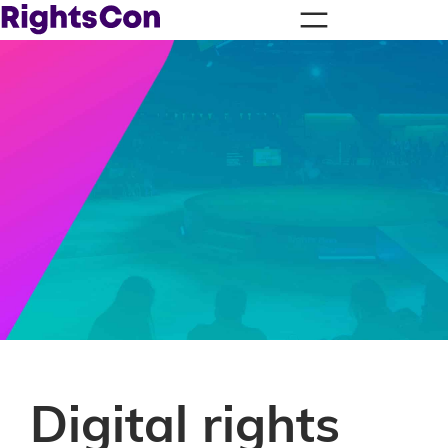
Digital rights