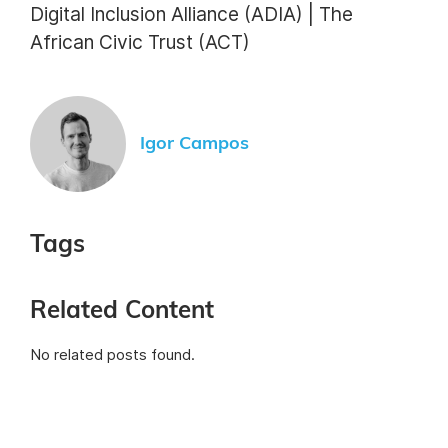
Digital Inclusion Alliance (ADIA) | The
African Civic Trust (ACT)
Igor Campos
Tags
Related Content
No related posts found.