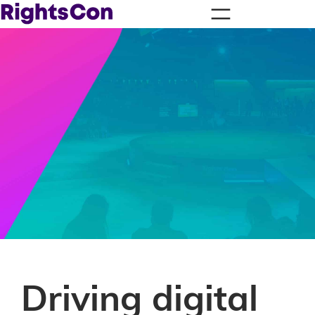
Driving digital