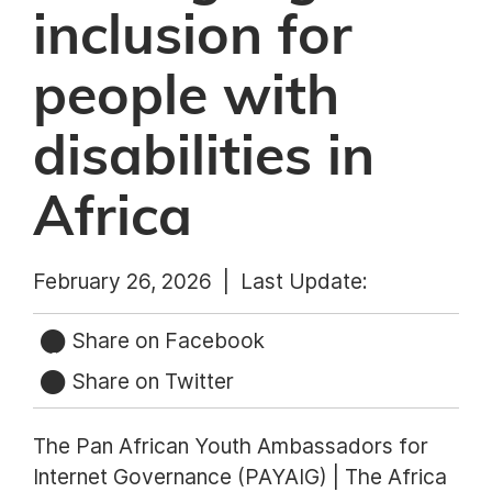
inclusion for
people with
disabilities in
Africa
February 26, 2026 |
Last Update:
Share on Facebook
Share on Twitter
The Pan African Youth Ambassadors for
Internet Governance (PAYAIG) | The Africa