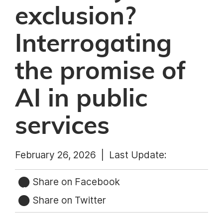
exclusion?
Interrogating
the promise of
AI in public
services
February 26, 2026 |
Last Update:
Share on Facebook
Share on Twitter