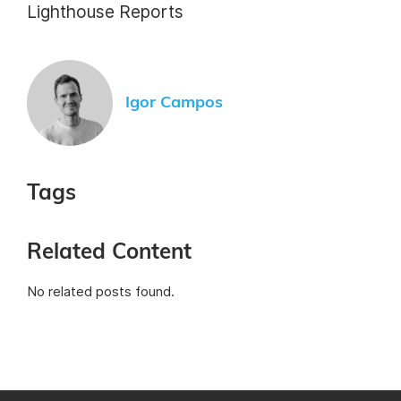
Lighthouse Reports
Igor Campos
Tags
Related Content
No related posts found.