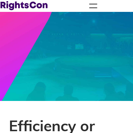
Efficiency or