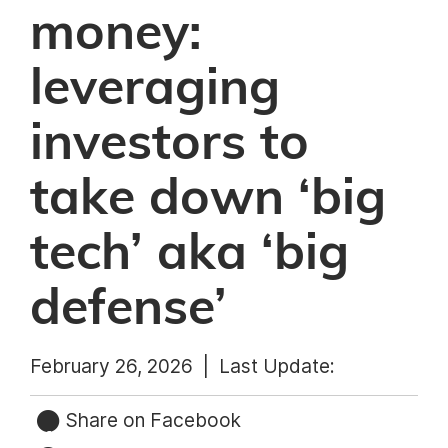
money:
leveraging
investors to
take down ‘big
tech’ aka ‘big
defense’
February 26, 2026 |
Last Update:
Share on Facebook