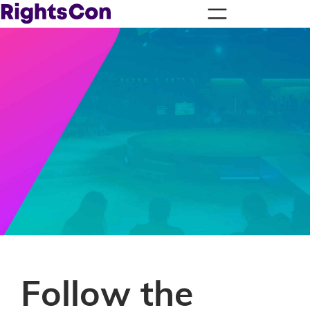
Follow the