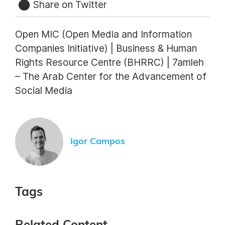
Share on Twitter
Open MIC (Open Media and Information
Companies Initiative) | Business & Human
Rights Resource Centre (BHRRC) | 7amleh
– The Arab Center for the Advancement of
Social Media
Igor Campos
Tags