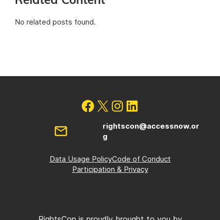
Related Content
No related posts found.
rightscon@accessnow.or
g
Data Usage Policy
Code of Conduct
Participation & Privacy
RightsCon is proudly brought to you by