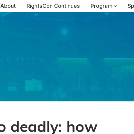
About
RightsCon Continues
Program
Sp
to deadly: how