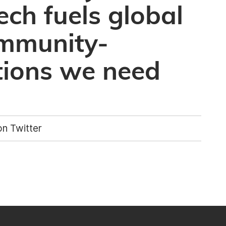
ech fuels global
ommunity-
tions we need
n Twitter