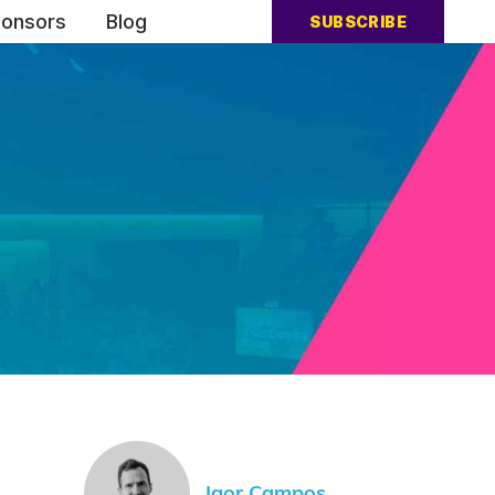
onsors
Blog
SUBSCRIBE
Igor Campos