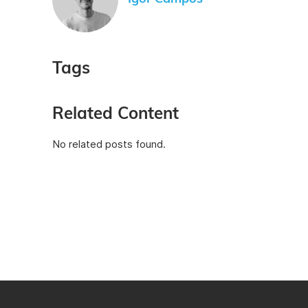
Tags
Related Content
No related posts found.