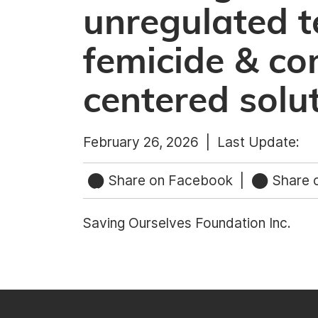
unregulated t
femicide & c
centered solu
February 26, 2026 |
Last Update:
Share on Facebook
|
Share o
Saving Ourselves Foundation Inc.