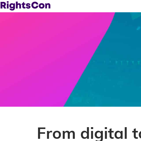
From digital 