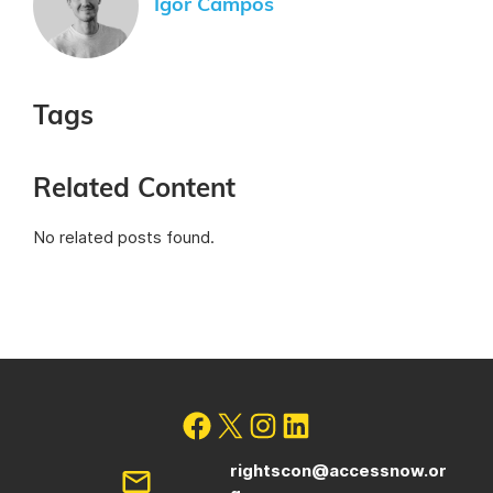
Igor Campos
Tags
Related Content
No related posts found.
rightscon@accessnow.or