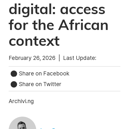
digital: access
for the African
context
February 26, 2026 |
Last Update:
Share on Facebook
Share on Twitter
Archivi.ng