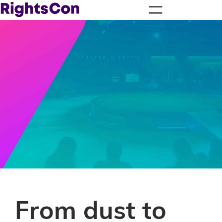
From dust to