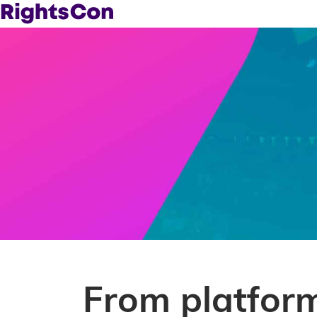
From platform