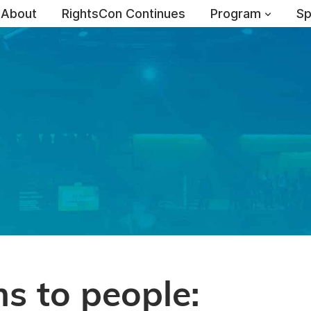
About
RightsCon Continues
Program
Sp
s to people: