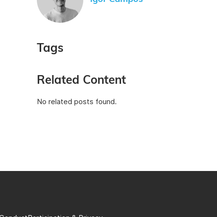
Tags
Related Content
No related posts found.