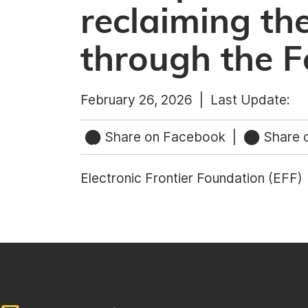
reclaiming the
through the F
February 26, 2026 |
Last Update:
Share on Facebook
|
Share o
Electronic Frontier Foundation (EFF)