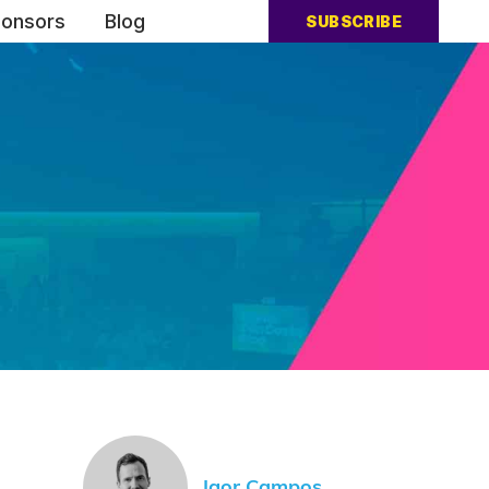
onsors
Blog
SUBSCRIBE
Igor Campos