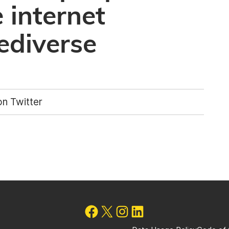
 internet
ediverse
n Twitter