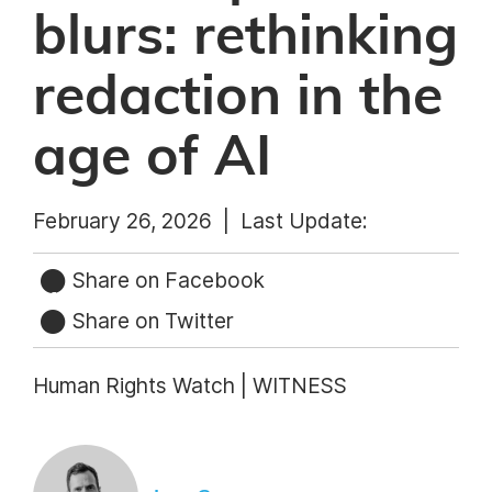
blurs: rethinking
redaction in the
age of AI
February 26, 2026 |
Last Update:
Share on Facebook
Share on Twitter
Human Rights Watch | WITNESS