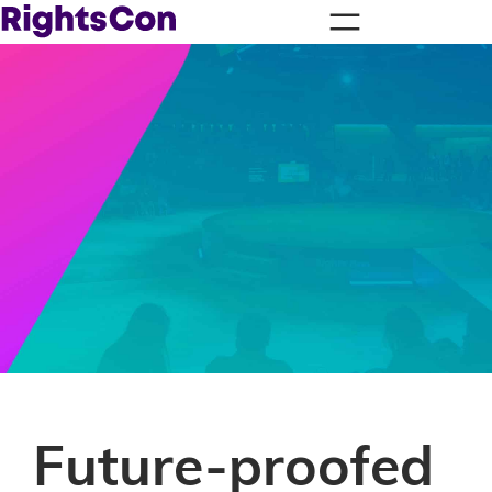
Future-proofed