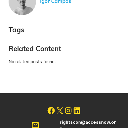
Igor Campos
Tags
Related Content
No related posts found.
rightscon@accessnow.or