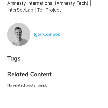
Amnesty International (Amnesty Tech) |
InterSecLab | Tor Project
Igor Campos
Tags
Related Content
No related posts found.