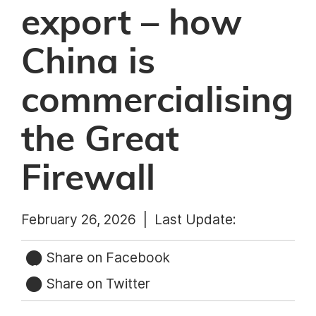
export – how
China is
commercialising
the Great
Firewall
February 26, 2026 |
Last Update:
Share on Facebook
Share on Twitter