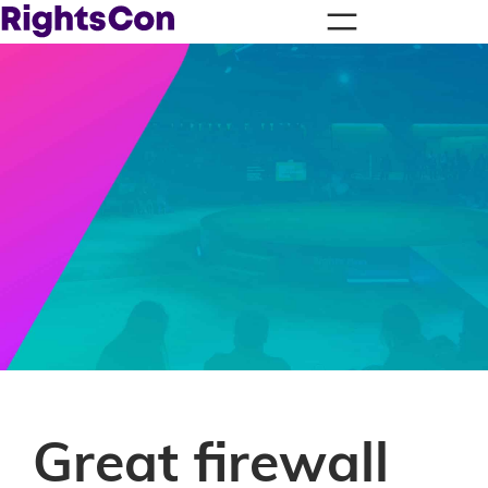
Great firewall