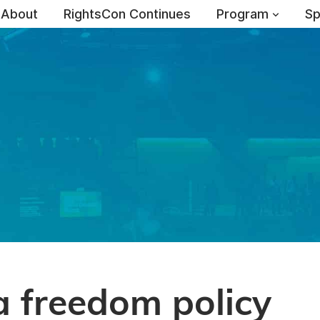
About
RightsCon Continues
Program
Sp
 freedom policy