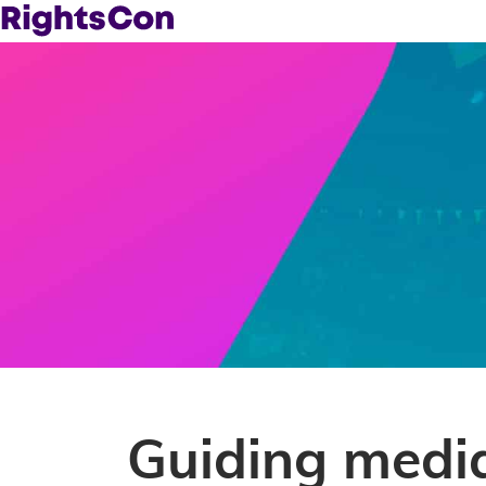
Guiding media