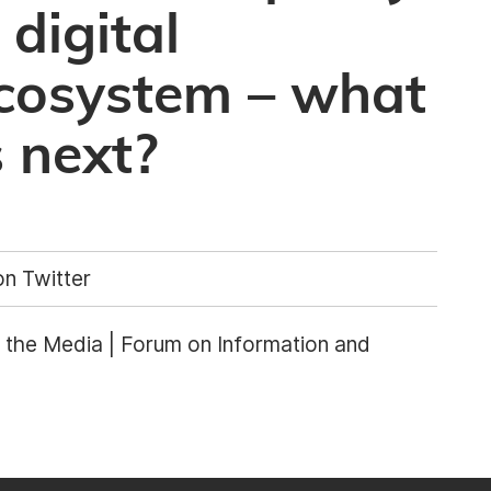
 digital
ecosystem – what
 next?
n Twitter
the Media | Forum on Information and