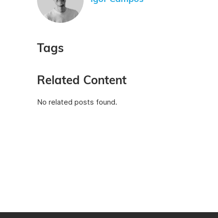
Tags
Related Content
No related posts found.