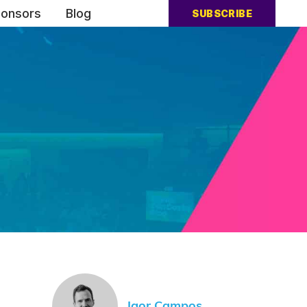
onsors
Blog
SUBSCRIBE
Igor Campos