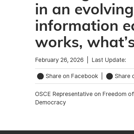
in an evolving
information 
works, what’s
February 26, 2026 |
Last Update:
Share on Facebook
|
Share o
OSCE Representative on Freedom of 
Democracy