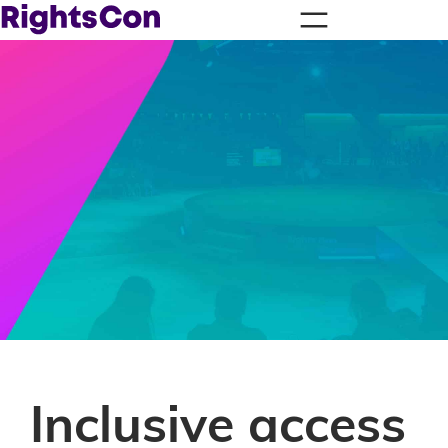
Inclusive access