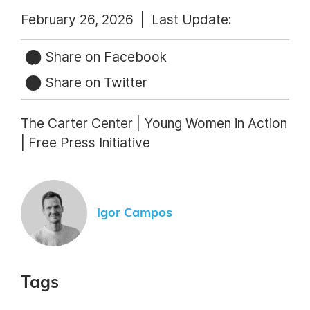
February 26, 2026 |
Last Update:
Share on Facebook
Share on Twitter
The Carter Center | Young Women in Action
| Free Press Initiative
Igor Campos
Tags