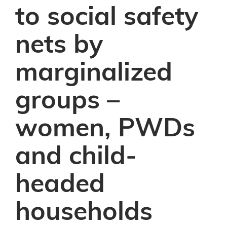
to social safety
nets by
marginalized
groups –
women, PWDs
and child-
headed
households