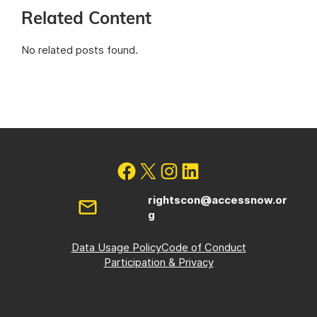
Related Content
No related posts found.
rightscon@accessnow.or
g
Data Usage Policy
Code of Conduct
Participation & Privacy