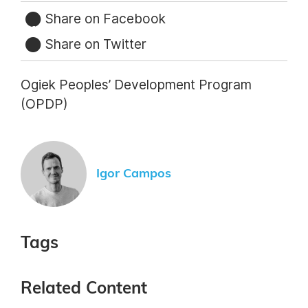
Share on Facebook
Share on Twitter
Ogiek Peoples’ Development Program
(OPDP)
Igor Campos
Tags
Related Content