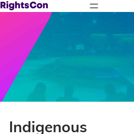
Indigenous