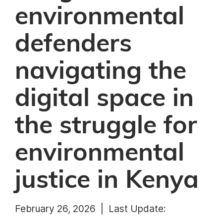
environmental
defenders
navigating the
digital space in
the struggle for
environmental
justice in Kenya
February 26, 2026 |
Last Update: