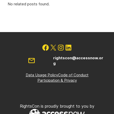
No related posts found.
rightscon@accessnow.or
g
Data Usage Policy
Code of Conduct
Participation & Privacy
RightsCon is proudly brought to you by