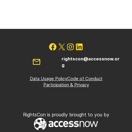
rightscon@accessnow.or
g
Data Usage Policy
Code of Conduct
Participation & Privacy
RightsCon is proudly brought to you by