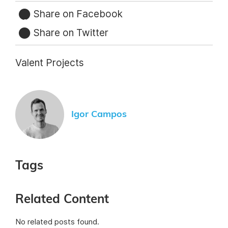
Share on Facebook
Share on Twitter
Valent Projects
Igor Campos
Tags
Related Content
No related posts found.