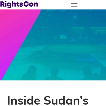
Inside Sudan’s