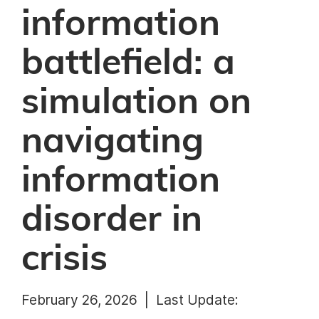
information
battlefield: a
simulation on
navigating
information
disorder in
crisis
February 26, 2026 |
Last Update: