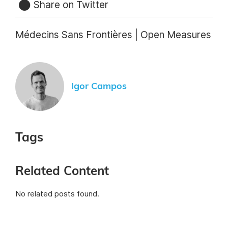
Share on Twitter
Médecins Sans Frontières | Open Measures
Igor Campos
Tags
Related Content
No related posts found.