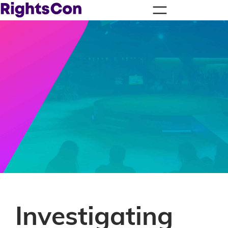
Investigating