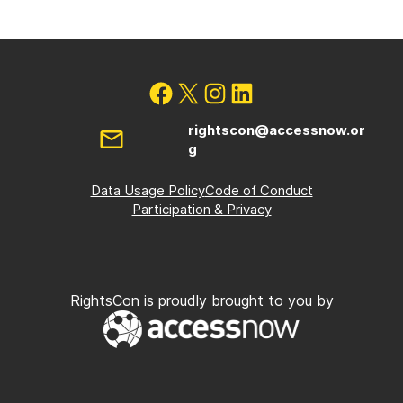
rightscon@accessnow.or
g
Data Usage Policy
Code of Conduct
Participation & Privacy
RightsCon is proudly brought to you by