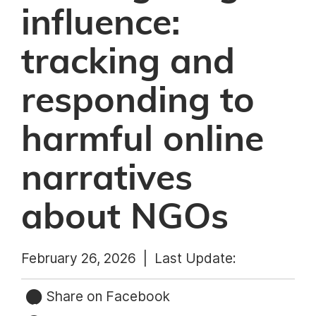
influence:
tracking and
responding to
harmful online
narratives
about NGOs
February 26, 2026 |
Last Update:
Share on Facebook