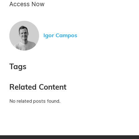
Access Now
Igor Campos
Tags
Related Content
No related posts found.