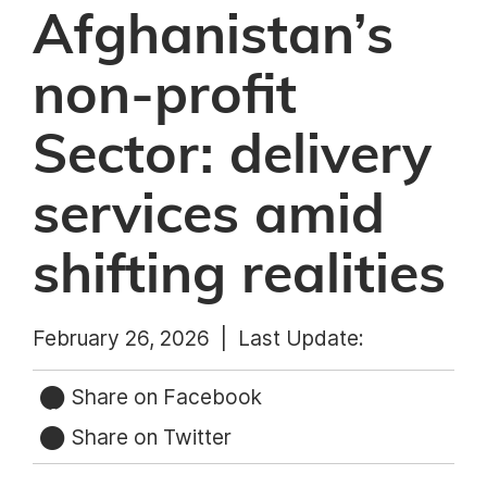
Afghanistan’s
non-profit
Sector: delivery
services amid
shifting realities
February 26, 2026 |
Last Update:
Share on Facebook
Share on Twitter