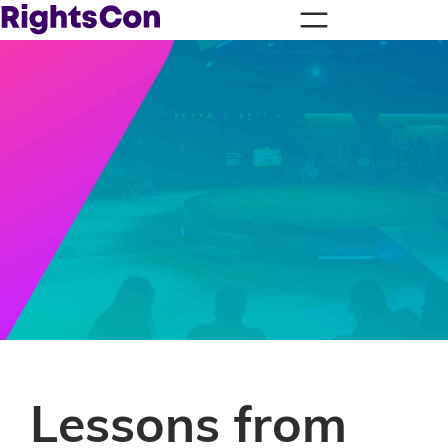
Lessons from