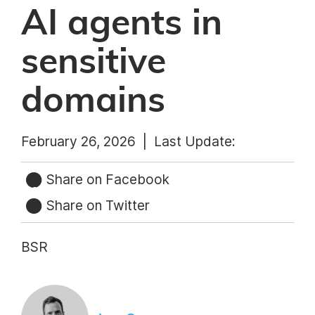
AI agents in
sensitive
domains
February 26, 2026 |
Last Update:
Share on Facebook
Share on Twitter
BSR