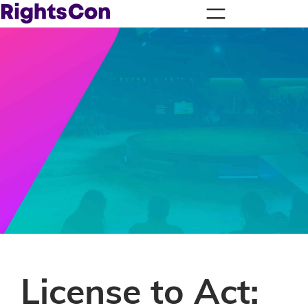
License to Act: