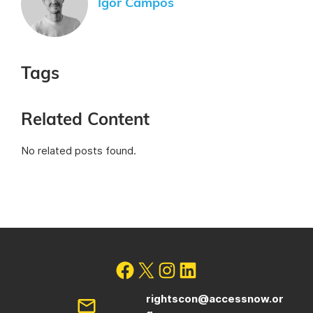
Igor Campos
Tags
Related Content
No related posts found.
rightscon@accessnow.or