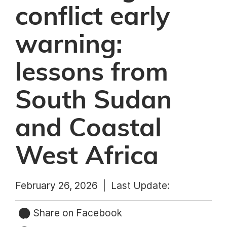
conflict early
warning:
lessons from
South Sudan
and Coastal
West Africa
February 26, 2026 |
Last Update:
Share on Facebook