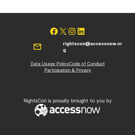
rightscon@accessnow.or
g
Data Usage Policy
Code of Conduct
Participation & Privacy
RightsCon is proudly brought to you by