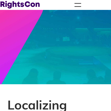
Localizing