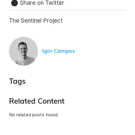
Share on Twitter
The Sentinel Project
Igor Campos
Tags
Related Content
No related posts found.