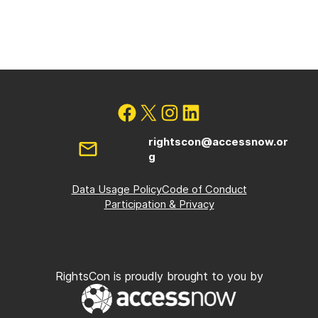
rightscon@accessnow.or
g
Data Usage Policy
Code of Conduct
Participation & Privacy
RightsCon is proudly brought to you by