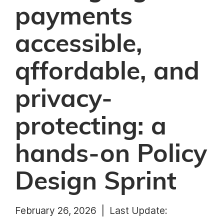
payments
accessible,
qffordable, and
privacy-
protecting: a
hands-on Policy
Design Sprint
February 26, 2026 |
Last Update: