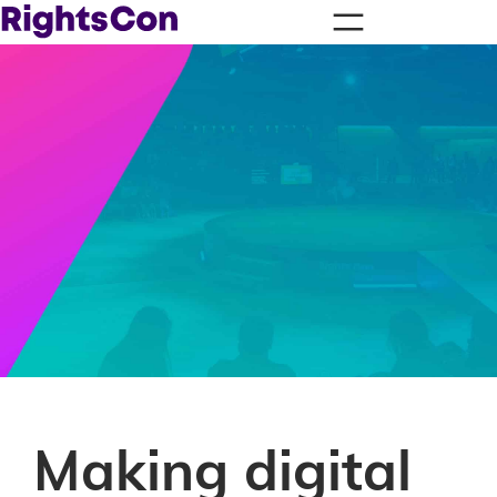
Making digital