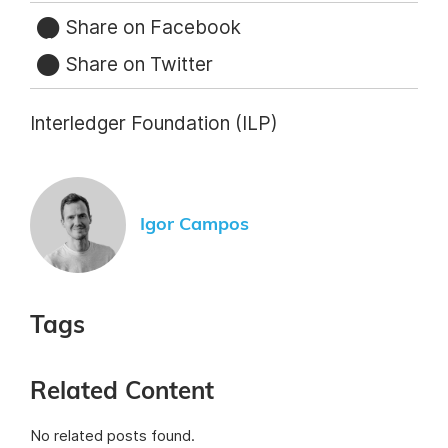
Share on Facebook
Share on Twitter
Interledger Foundation (ILP)
Igor Campos
Tags
Related Content
No related posts found.