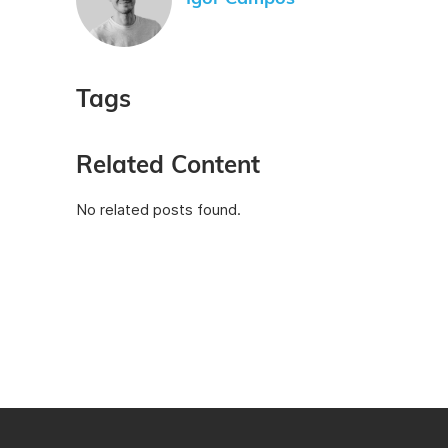
Tags
Related Content
No related posts found.