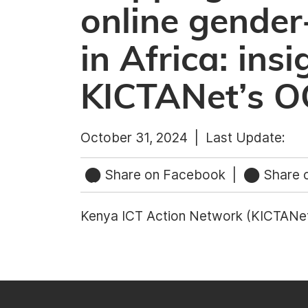
online gender
in Africa: ins
KICTANet’s 
October 31, 2024 |
Last Update:
Share on Facebook
|
Share o
Kenya ICT Action Network (KICTANe