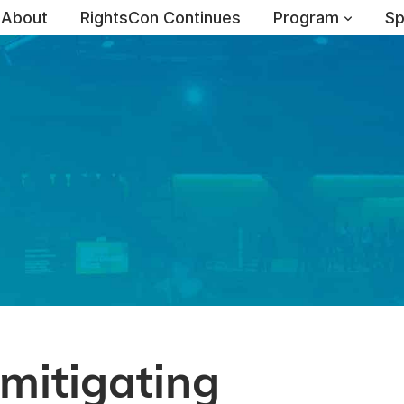
About
RightsCon Continues
Program
Sp
mitigating