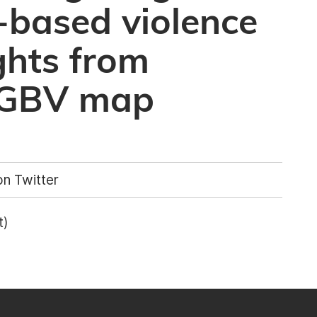
-based violence
ights from
OGBV map
n Twitter
t)