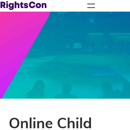
Online Child