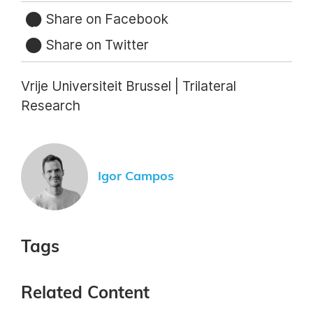
Share on Facebook
Share on Twitter
Vrije Universiteit Brussel | Trilateral
Research
Igor Campos
Tags
Related Content