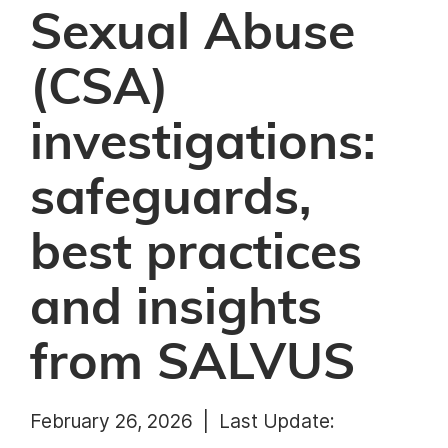
Sexual Abuse
(CSA)
investigations:
safeguards,
best practices
and insights
from SALVUS
February 26, 2026 |
Last Update: