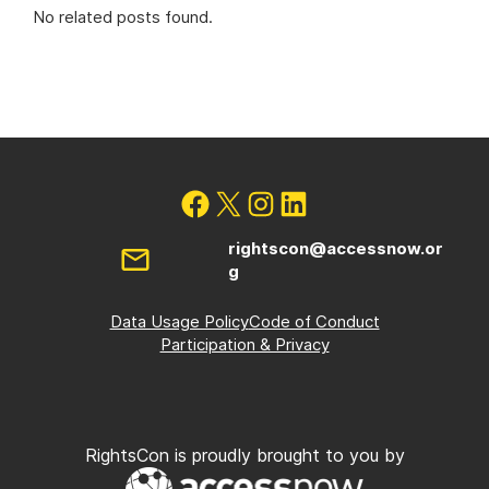
No related posts found.
rightscon@accessnow.or
g
Data Usage Policy
Code of Conduct
Participation & Privacy
RightsCon is proudly brought to you by