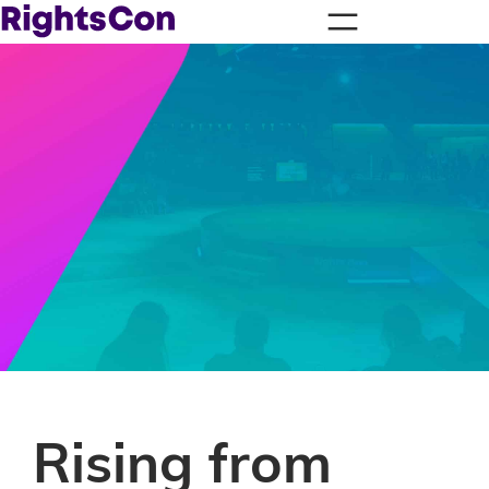
Rising from