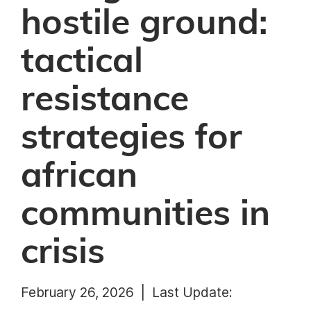
hostile ground:
tactical
resistance
strategies for
african
communities in
crisis
February 26, 2026 |
Last Update: