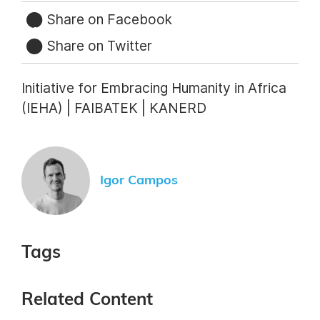
Share on Facebook
Share on Twitter
Initiative for Embracing Humanity in Africa
(IEHA) | FAIBATEK | KANERD
Igor Campos
Tags
Related Content