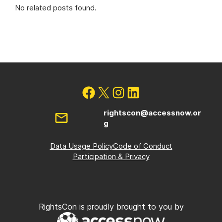
No related posts found.
rightscon@accessnow.or
g
Data Usage Policy
Code of Conduct
Participation & Privacy
RightsCon is proudly brought to you by