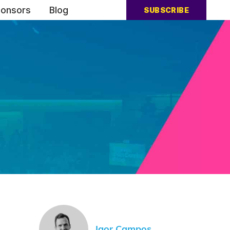
onsors
Blog
SUBSCRIBE
Igor Campos