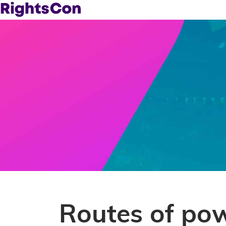
Routes of po