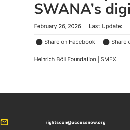
SWANA’s digit
February 26, 2026 |
Last Update:
Share on Facebook
|
Share o
Heinrich Böll Foundation | SMEX
rightscon@accessnow.org