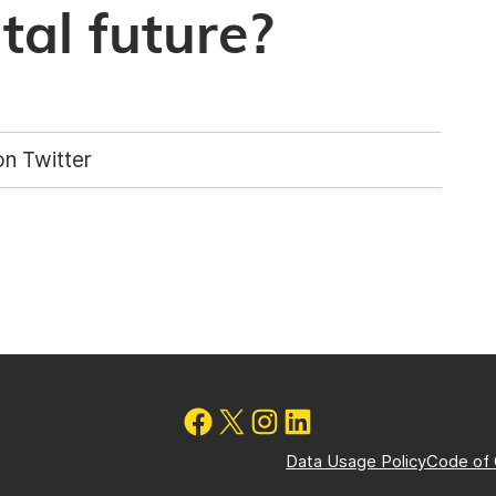
al future?
n Twitter
Data Usage Policy
Code of