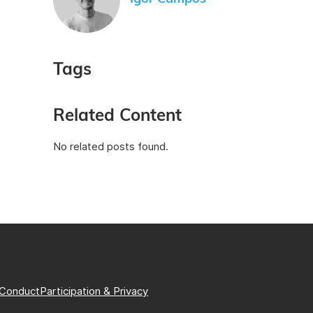
Tags
Related Content
No related posts found.
 Conduct
Participation & Privacy