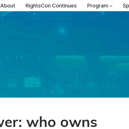
About
RightsCon Continues
Program
Sp
wer: who owns