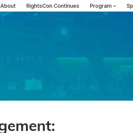
About
RightsCon Continues
Program
Sp
agement: