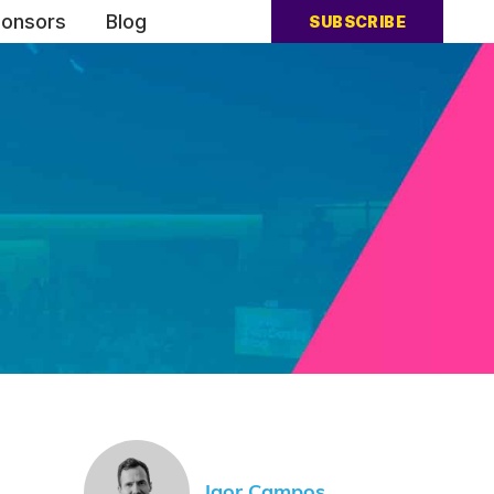
onsors
Blog
SUBSCRIBE
Igor Campos