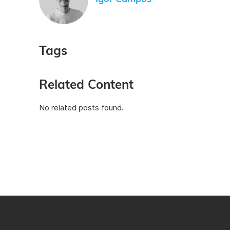
Tags
Related Content
No related posts found.