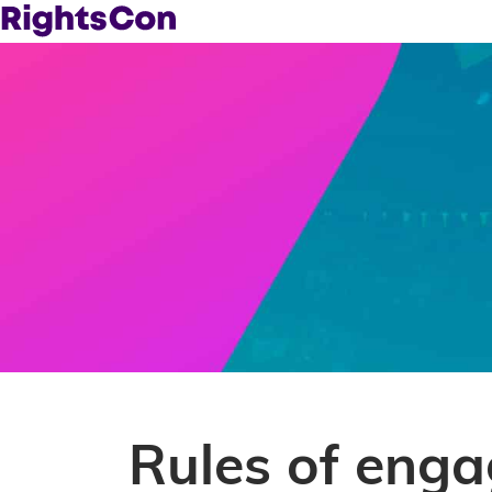
Rules of eng