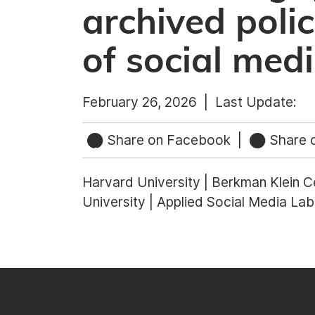
archived poli
of social med
February 26, 2026 |
Last Update:
Share on Facebook
|
Share o
Harvard University | Berkman Klein Ce
University | Applied Social Media Lab