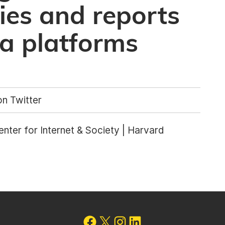
cies and reports
ia platforms
n Twitter
nter for Internet & Society | Harvard