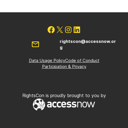
rightscon@accessnow.or
g
Data Usage Policy
Code of Conduct
Participation & Privacy
RightsCon is proudly brought to you by