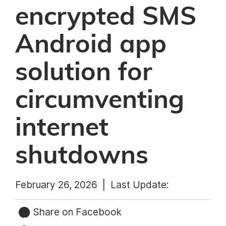
encrypted SMS
Android app
solution for
circumventing
internet
shutdowns
February 26, 2026 |
Last Update:
Share on Facebook