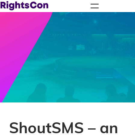
ShoutSMS – an