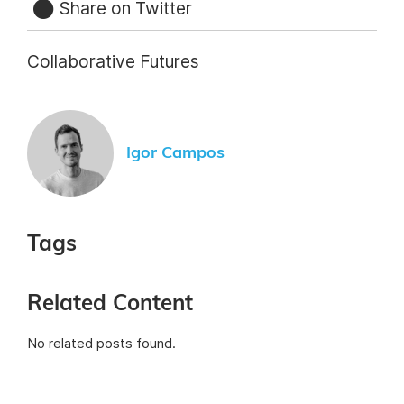
Share on Twitter
Collaborative Futures
Igor Campos
Tags
Related Content
No related posts found.