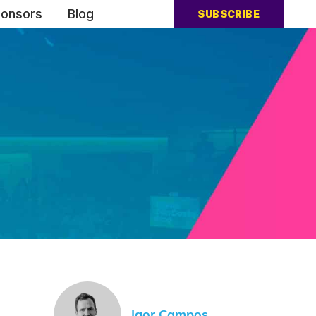
onsors
Blog
SUBSCRIBE
Igor Campos