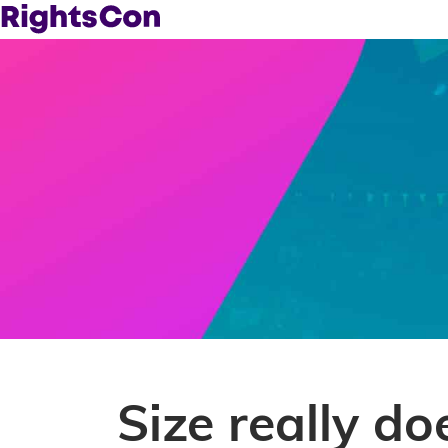
Size really do