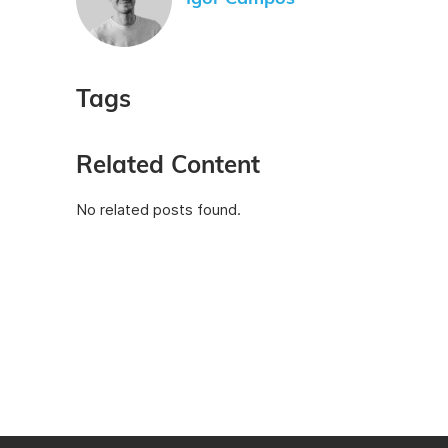
Tags
Related Content
No related posts found.