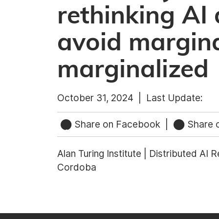
rethinking AI
avoid margina
marginalized
October 31, 2024 |
Last Update:
Share on Facebook
|
Share o
Alan Turing Institute | Distributed AI 
Cordoba