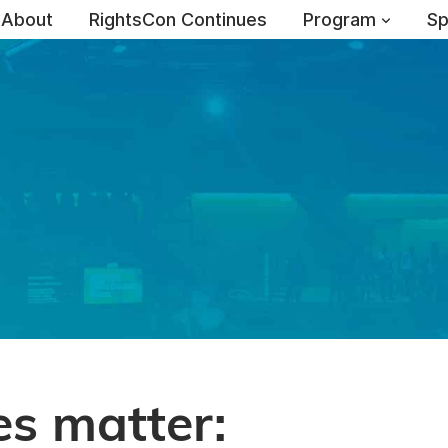
About
RightsCon Continues
Program
Sp
es matter: