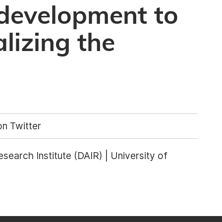
 development to
lizing the
n Twitter
Research Institute (DAIR) | University of