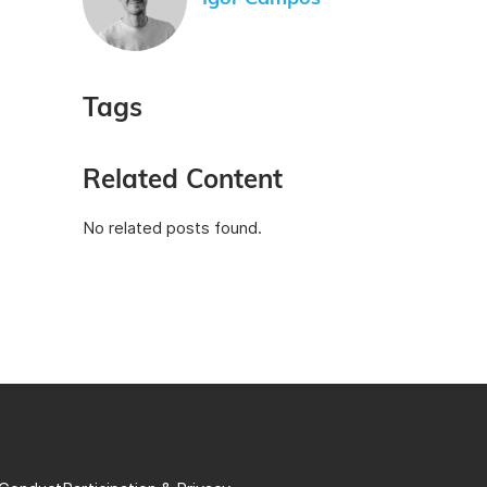
Tags
Related Content
No related posts found.