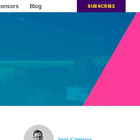
onsors
Blog
SUBSCRIBE
Igor Campos