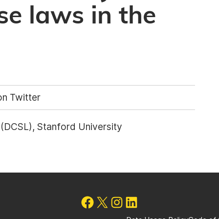
se laws in the
n Twitter
b (DCSL), Stanford University