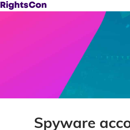
Spyware accou