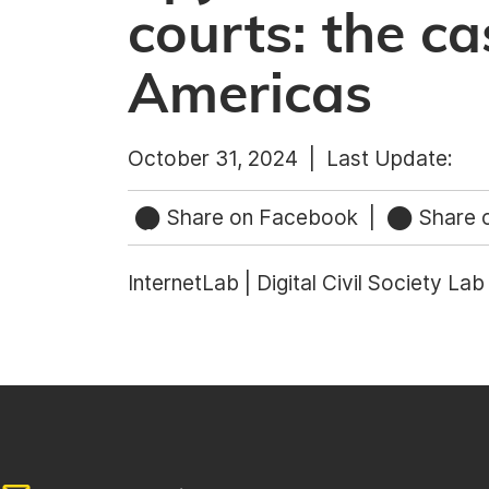
courts: the ca
Americas
October 31, 2024 |
Last Update:
Share on Facebook
|
Share o
InternetLab | Digital Civil Society La