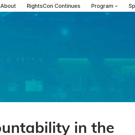
About
RightsCon Continues
Program
Sp
ntability in the