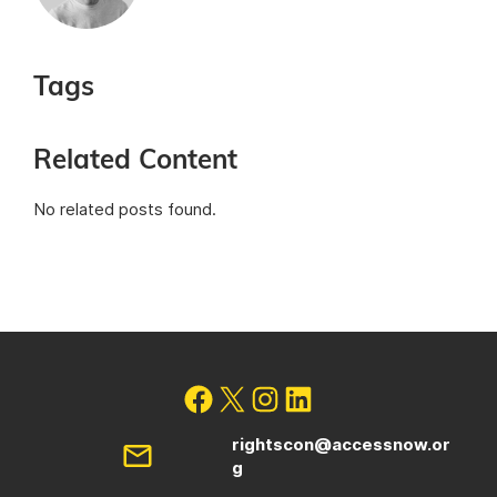
Tags
Related Content
No related posts found.
rightscon@accessnow.or
g