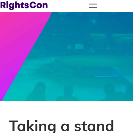
Taking a stand