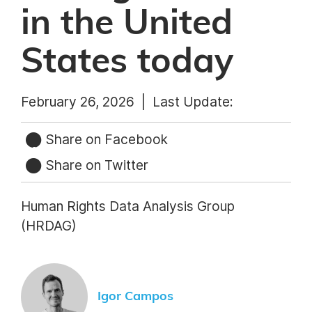
in the United
States today
February 26, 2026 |
Last Update:
Share on Facebook
Share on Twitter
Human Rights Data Analysis Group
(HRDAG)
Igor Campos