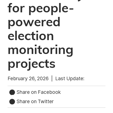
for people-
powered
election
monitoring
projects
February 26, 2026 |
Last Update:
Share on Facebook
Share on Twitter