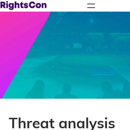
Threat analysis