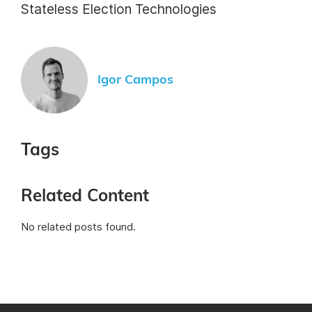
Stateless Election Technologies
Igor Campos
Tags
Related Content
No related posts found.