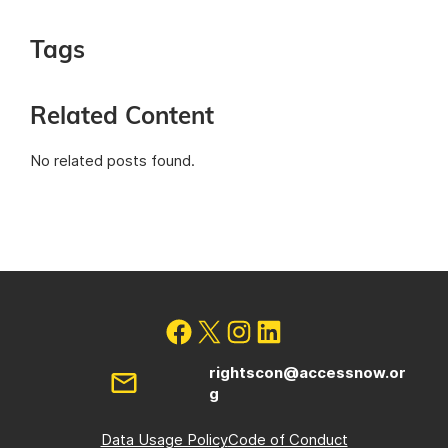
Tags
Related Content
No related posts found.
rightscon@accessnow.or
g
Data Usage Policy
Code of Conduct