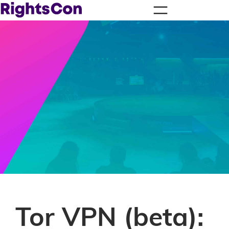
Tor VPN (beta):