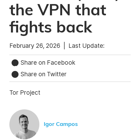
the VPN that
fights back
February 26, 2026 |
Last Update:
Share on Facebook
Share on Twitter
Tor Project
Igor Campos