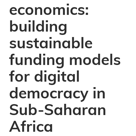
economics:
building
sustainable
funding models
for digital
democracy in
Sub-Saharan
Africa