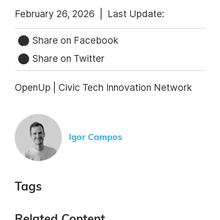
February 26, 2026 |
Last Update:
Share on Facebook
Share on Twitter
OpenUp | Civic Tech Innovation Network
Igor Campos
Tags
Related Content