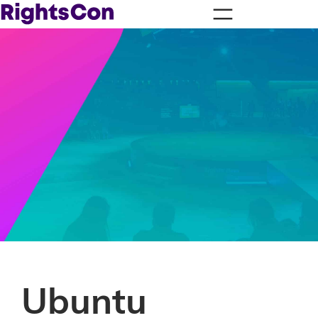
Ubuntu