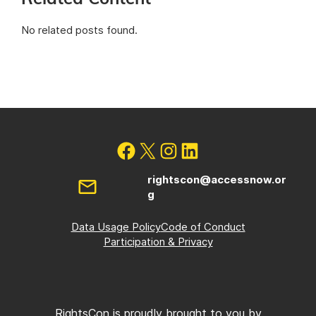
No related posts found.
rightscon@accessnow.or
g
Data Usage Policy
Code of Conduct
Participation & Privacy
RightsCon is proudly brought to you by