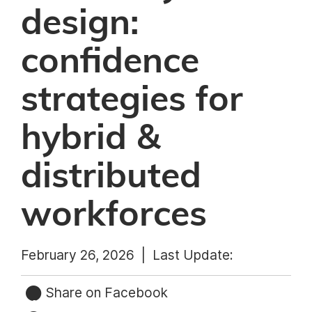
design:
confidence
strategies for
hybrid &
distributed
workforces
February 26, 2026 |
Last Update:
Share on Facebook