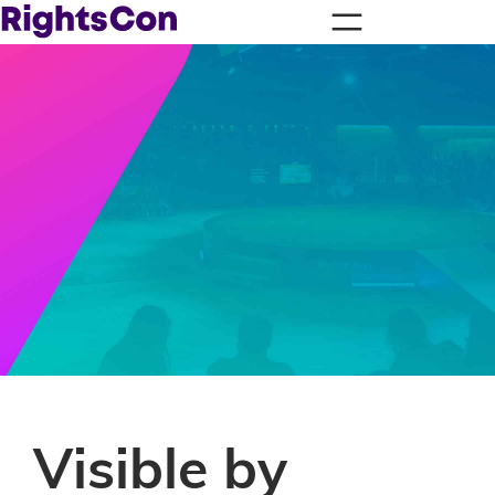
Visible by