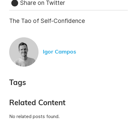
Share on Twitter
The Tao of Self-Confidence
Igor Campos
Tags
Related Content
No related posts found.