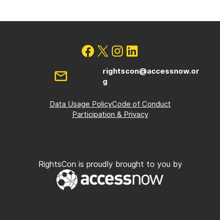
rightscon@accessnow.or
g
Data Usage Policy
Code of Conduct
Participation & Privacy
RightsCon is proudly brought to you by